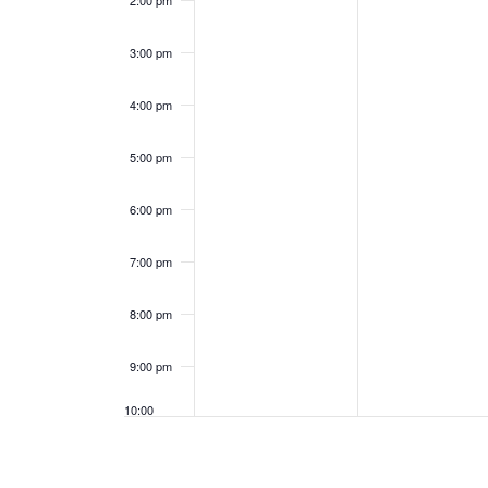
2:00 pm
e
a
3:00 pm
n
n
4:00 pm
t
d
s
5:00 pm
V
i
6:00 pm
e
7:00 pm
w
8:00 pm
s
9:00 pm
N
10:00
pm
a
11:00
pm
12:00