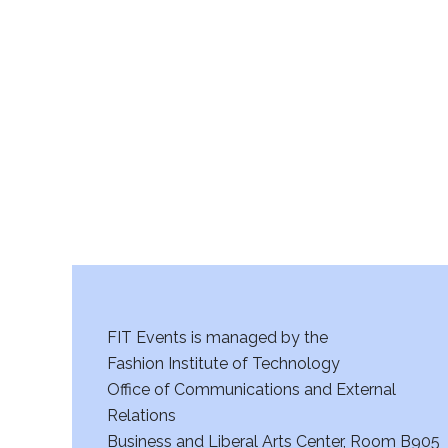
v
am
i
g
a
t
i
o
n
FIT Events is managed by the
Fashion Institute of Technology
Office of Communications and External
Relations
Business and Liberal Arts Center, Room B905