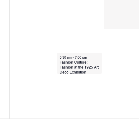
5
April 2, 2025
5:30 pm
-
7:00 pm
Fashion Culture:
Fashion at the 1925 Art
Deco Exhibition