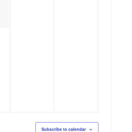
g
a
t
i
o
n
Subscribe to calendar