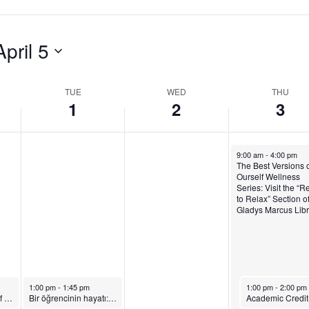
,
a
y
A
y
,
April 5
p
,
A
r
A
p
TUE
WED
THU
1
2
3
i
p
r
l
r
i
April 3, 2025
1
i
l
9:00 am
-
4:00 pm
The Best Versions o
Ourself Wellness
,
l
3
Series: Visit the “R
to Relax” Section o
2
2
,
Gladys Marcus Libr
0
,
2
2
2
0
5
0
2
April 1, 2025
April 3, 2025
1:00 pm
-
1:45 pm
1:00 pm
-
2:00 pm
2
5
The Best Versions of Ourself Wellness Series: Join a Group Journaling Session
Bir öğrencinin hayatı: Showcasing FIT’s Dual Degree Program with Istanbul Technical University