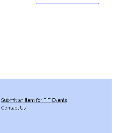
Submit an Item for FIT Events
Contact Us