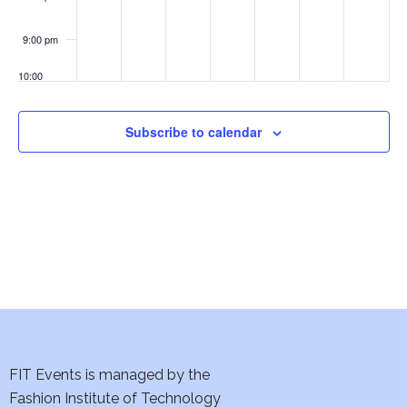
Art
w
Deco
Exhibition
9:00 pm
s
10:00
N
pm
a
11:00
Subscribe to calendar
pm
:00
v
i
g
a
t
i
FIT Events is managed by the
o
Fashion Institute of Technology