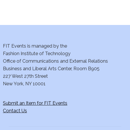
n
FIT Events is managed by the
Fashion Institute of Technology
Office of Communications and External Relations
Business and Liberal Arts Center, Room B905
227 West 27th Street
New York, NY 10001
Submit an Item for FIT Events
Contact Us