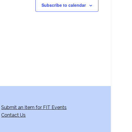
Subscribe to calendar
Submit an Item for FIT Events
Contact Us