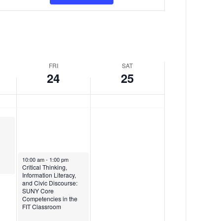
v
y
d
e
,
a
n
J
y
t
a
,
FRI
SAT
V
n
J
24
25
i
u
a
e
a
n
w
r
u
s
y
a
N
2
r
January 24, 2025
10:00 am
-
1:00 pm
a
Critical Thinking,
4
y
Information Literacy,
and Civic Discourse:
v
,
2
SUNY Core
Competencies in the
i
2
5
FIT Classroom