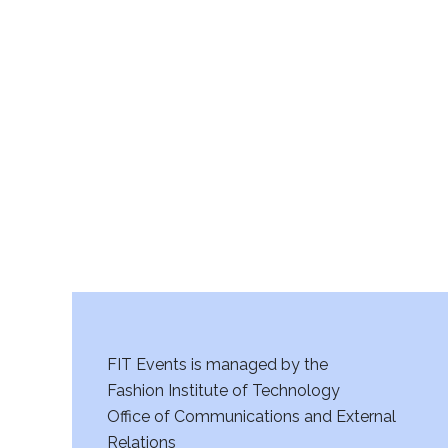
v
11:00
i
pm
12:00
am
g
a
t
i
o
n
FIT Events is managed by the
Fashion Institute of Technology
Office of Communications and External
Relations