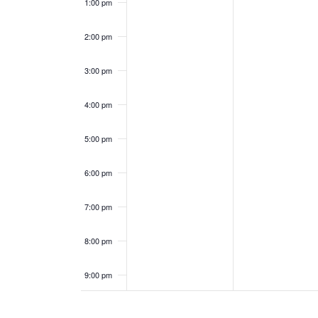
0
0
1:00 pm
e
a
2
2
2:00 pm
n
n
5
5
3:00 pm
t
d
s
V
4:00 pm
i
5:00 pm
e
6:00 pm
w
7:00 pm
s
8:00 pm
N
9:00 pm
a
10:00
pm