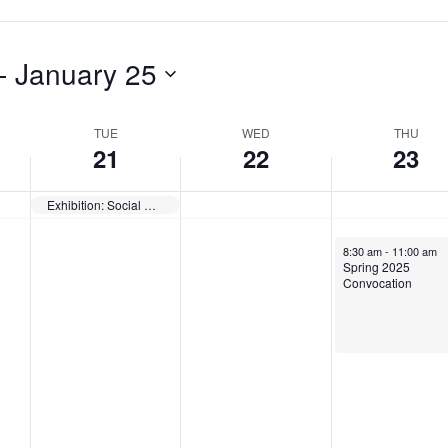
a
s
d
y
d
a
- 
January 25
,
a
y
J
y
,
TUE
WED
THU
a
,
J
21
22
23
n
J
a
Exhibition: Social Responsibilities of Museums — Opens
u
a
n
a
n
u
January 23, 2025
8:30 am
-
11:00 am
Spring 2025
r
u
a
Convocation
y
a
r
2
r
y
1
y
2
,
2
3