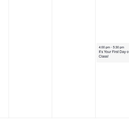
2
2
,
0
,
2
2
2
0
5
0
2
2
5
January 23, 2025
4:00 pm
-
5:30 pm
5
It’s Your First Day o
Class!