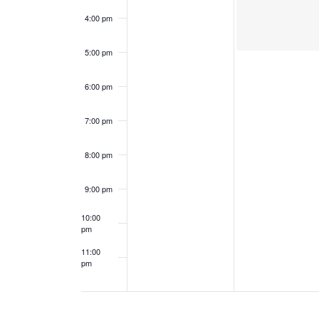
e
a
4:00 pm
n
n
5:00 pm
t
d
6:00 pm
s
V
7:00 pm
i
8:00 pm
e
9:00 pm
w
10:00
s
pm
11:00
N
pm
12:00
am
a