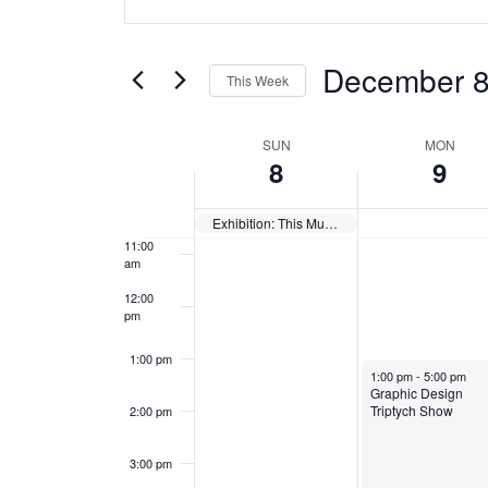
v
Keyword.
c
c
Search
7:00 am
e
e
e
for
December 
This Week
m
m
Events
n
8:00 am
Select
by
b
b
W
date.
t
SUN
MON
Keyword.
9:00 am
8
9
e
e
e
s
10:00
r
r
am
Exhibition: This Must Be the Place — Closes
e
S
8
9
11:00
am
,
,
k
e
12:00
2
2
pm
o
a
0
0
1:00 pm
f
r
December 9, 2024
1:00 pm
-
5:00 pm
2
2
Graphic Design
Triptych Show
2:00 pm
E
c
4
4
v
h
3:00 pm