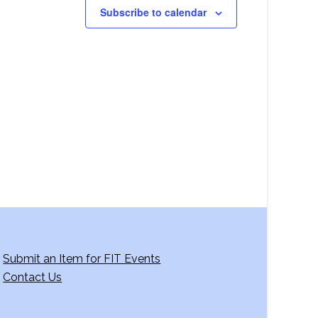
Subscribe to calendar
Submit an Item for FIT Events
Contact Us