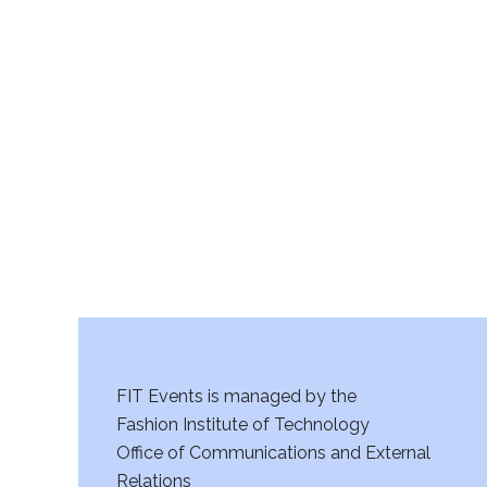
v
i
g
a
t
i
o
n
FIT Events is managed by the
Fashion Institute of Technology
Office of Communications and External
Relations