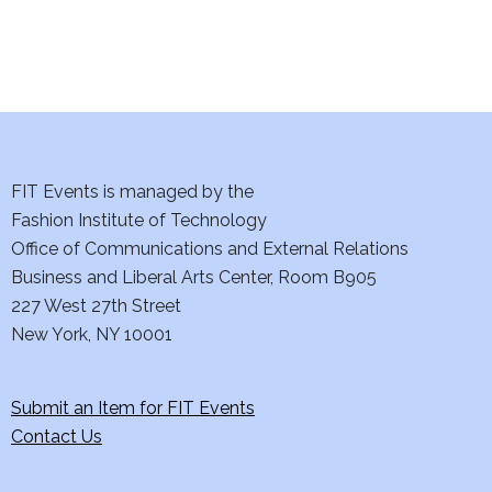
n
FIT Events is managed by the
Fashion Institute of Technology
Office of Communications and External Relations
Business and Liberal Arts Center, Room B905
227 West 27th Street
New York, NY 10001
Submit an Item for FIT Events
Contact Us