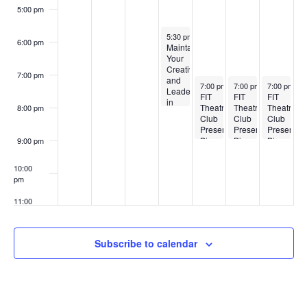
t
w
5:00 pm
s
s
December 4, 2024
5:30 pm
-
8:00 pm
6:00 pm
Maintaining
Your
N
Creativity
7:00 pm
and
December 5, 2024
December 6, 2024
December 7
7:00 pm
-
9:00 pm
7:00 pm
-
9:00 pm
7:00 pm
-
9
a
Leadership
FIT
FIT
FIT
in
Theatre
Theatre
Theatre
8:00 pm
the
v
Club
Club
Club
Face
Presents:
Presents:
Presents:
of
Big
Big
Big
9:00 pm
Commercial
i
Love
Love
Love
Pressures
with
10:00
g
Designer
pm
Edmundo
Castillo
11:00
a
pm
:00
t
Subscribe to calendar
i
o