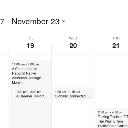
o
,
N
v
N
o
e
o
v
17
 - 
November 23
m
v
e
b
e
m
TUE
WED
THU
19
20
21
e
m
b
r
b
e
November 19, 2024
11:00 am
-
8:00 pm
1
e
r
A Celebration of
National Native
9
r
2
American Heritage
Month
,
2
1
November 19, 2024
November 20, 2024
1:00 pm
-
2:00 pm
1:00 pm
-
1:45 pm
2
0
,
A Greener Tomorrow: A Multidisciplinary Dialogue on Sustainability
Globally Connected @ FIT: A Talk with Patricia Michaels of Taos Pueblo
0
,
2
November 21, 2024
2:30 pm
-
4:30 pm
2
2
0
Talking Trade at FIT
The Way to True
4
0
2
Sustainable Cotton