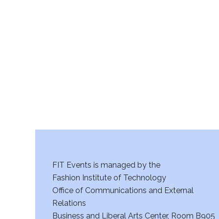
v
i
g
a
t
i
o
n
FIT Events is managed by the
Fashion Institute of Technology
Office of Communications and External
Relations
Business and Liberal Arts Center, Room B905