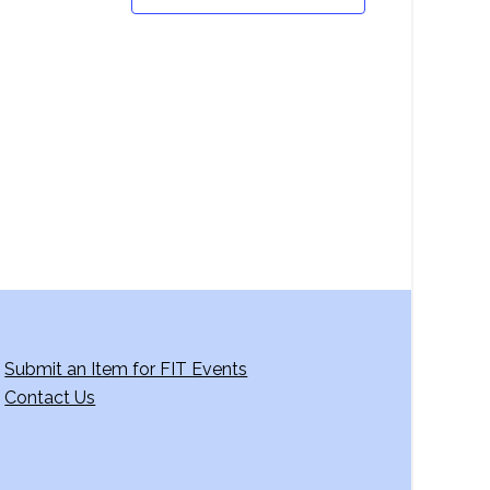
Submit an Item for FIT Events
Contact Us