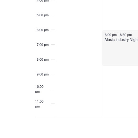
4:00 pm
e
a
5:00 pm
n
n
6:00 pm
t
d
November 18, 2024
6:00 pm
-
8:30 pm
Music Industry Nigh
s
7:00 pm
V
i
8:00 pm
e
9:00 pm
w
10:00
pm
s
11:00
pm
12:00
N
am
a