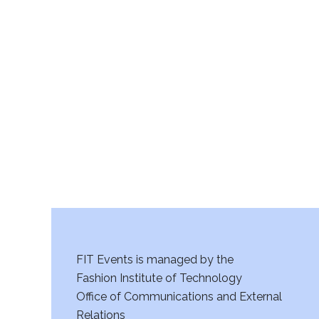
v
i
g
a
t
i
o
n
FIT Events is managed by the
Fashion Institute of Technology
Office of Communications and External
Relations