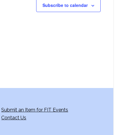
Subscribe to calendar
Submit an Item for FIT Events
Contact Us