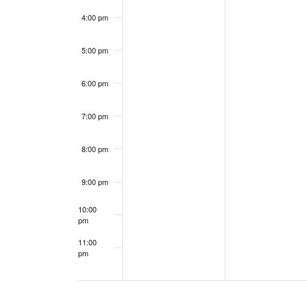
e
a
4:00 pm
n
n
5:00 pm
t
d
6:00 pm
s
V
7:00 pm
i
8:00 pm
e
9:00 pm
w
10:00
s
pm
11:00
N
pm
12:00
am
a