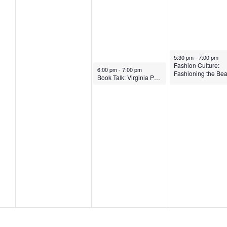
2
4
4
November 7, 2024
5:30 pm
-
7:00 pm
Fashion Culture:
November 6, 2024
6:00 pm
-
7:00 pm
Fashioning the Bea
Book Talk: Virginia Postrel on ‘The Fabric of Civilization: How Textiles Made the World’