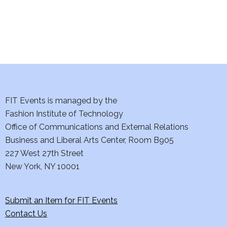
n
FIT Events is managed by the
Fashion Institute of Technology
Office of Communications and External Relations
Business and Liberal Arts Center, Room B905
227 West 27th Street
New York, NY 10001
Submit an Item for FIT Events
Contact Us