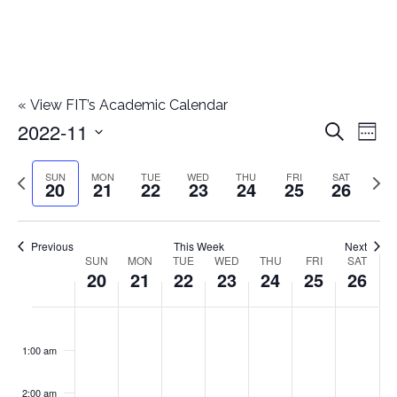
«
View FIT’s Academic Calendar
2022-11
E
E
Search
Week
Select
v
v
Previous
Next
SUN
MON
TUE
WED
THU
FRI
SAT
date.
20
21
22
23
24
25
26
e
week
wee
e
n
n
Previous
This Week
Next
t
SUN
MON
TUE
WED
THU
FRI
SAT
W
20
21
22
23
24
25
26
t
V
e
i
s
S
M
T
W
T
F
S
No
No
No
No
No
No
No
:00
e
e
events
events
events
events
events
events
events
u
o
u
e
h
r
a
1:00 am
S
on
on
on
on
on
on
on
w
k
n
n
e
d
u
i
t
this
this
this
this
this
this
this
e
2:00 am