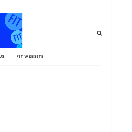
US
FIT WEBSITE