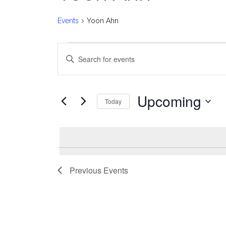
Events
Yoon Ahn
Events
E
Enter
v
Keyword.
Search
e
for
Upcoming
Today
Events
n
Select
by
date.
t
Keyword.
s
Previous
Events
S
e
a