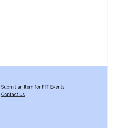
a
v
i
g
a
t
i
o
n
Submit an Item for FIT Events
Contact Us