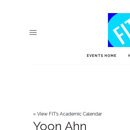
EVENTS HOME
«
View FIT’s Academic Calendar
Yoon Ahn