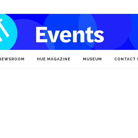
NEWSROOM
HUE MAGAZINE
MUSEUM
CONTACT 