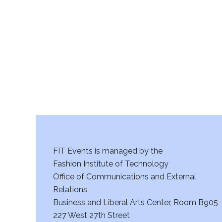
r
c
h
a
n
d
V
FIT Events is managed by the
i
Fashion Institute of Technology
Office of Communications and External
e
Relations
w
Business and Liberal Arts Center, Room B905
227 West 27th Street