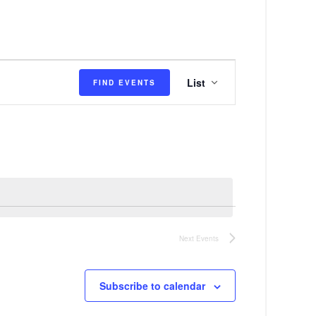
E
List
FIND EVENTS
v
e
n
t
V
i
e
Next
Events
w
s
Subscribe to calendar
N