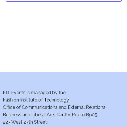
t
V
i
s
e
S
w
e
s
a
N
a
r
v
c
i
h
FIT Events is managed by the
g
Fashion Institute of Technology
a
a
Office of Communications and External Relations
t
n
Business and Liberal Arts Center, Room B905
i
227 West 27th Street
d