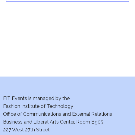
t
V
i
s
e
S
w
e
s
a
N
a
r
v
c
i
h
FIT Events is managed by the
g
Fashion Institute of Technology
a
a
Office of Communications and External Relations
t
n
Business and Liberal Arts Center, Room B905
i
227 West 27th Street
d