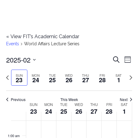
«
View FIT’s Academic Calendar
Events
World Affairs Lecture Series
2025-02
E
E
Search
Week
Select
v
v
Previous
Next
SUN
MON
TUE
WED
THU
FRI
SAT
date.
23
24
25
26
27
28
1
e
week
wee
e
n
n
Previous
This Week
Next
t
SUN
MON
TUE
WED
THU
FRI
SAT
W
23
24
25
26
27
28
1
t
V
e
i
s
S
M
T
W
T
F
S
No
No
No
No
No
No
No
:00
e
e
events
events
events
events
events
events
events
u
o
u
e
h
r
a
1:00 am