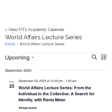
«
View FIT’s Academic Calendar
World Affairs Lecture Series
Events
World Affairs Lecture Series
Upcoming
Events
E
E
Search
List
Select
v
v
September 2025
date.
e
e
September 25, 2025 at 12:00 pm
-
1:00 pm
n
THU
25
World Affairs Lecture Series: From the
n
t
Individual to the Collective: A Search for
t
V
Identity, with Rania Matar
i
Virtual event
s