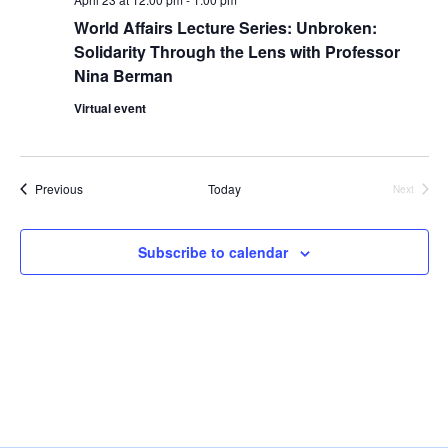
i
World Affairs Lecture Series: Unbroken:
e
Solidarity Through the Lens with Professor
Nina Berman
w
Virtual event
s
N
Events
Previous
Today
Next
Events
a
Subscribe to calendar
v
i
g
a
t