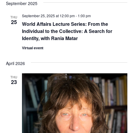
September 2025
e
S
w
September 25, 2025 at 12:00 pm
-
1:00 pm
THU
25
e
World Affairs Lecture Series: From the
s
Individual to the Collective: A Search for
a
N
Identity, with Rania Matar
a
r
Virtual event
v
c
April 2026
i
h
g
THU
23
a
a
t
n
i
d
o
V
n