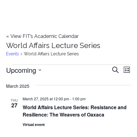
«
View FIT’s Academic Calendar
World Affairs Lecture Series
Events
World Affairs Lecture Series
Upcoming
Events
E
E
Search
List
Select
v
v
March 2025
date.
e
e
March 27, 2025 at 12:00 pm
-
1:00 pm
n
THU
27
World Affairs Lecture Series: Resistance and
n
t
Resilience: The Weavers of Oaxaca
t
V
Virtual event
i
s