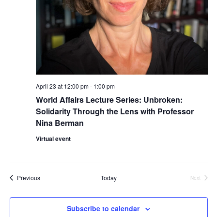
i
e
w
s
N
April 23 at 12:00 pm
-
1:00 pm
World Affairs Lecture Series: Unbroken:
a
Solidarity Through the Lens with Professor
Nina Berman
v
Virtual event
i
g
Events
Previous
Today
Next
a
Events
t
Subscribe to calendar