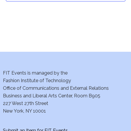
i
o
n
FIT Events is managed by the
Fashion Institute of Technology
Office of Communications and External Relations
Business and Liberal Arts Center, Room B905
227 West 27th Street
New York, NY 10001
Submit an Item for FIT Events