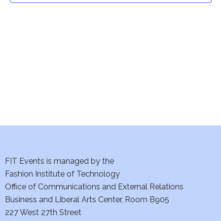
t
V
i
s
e
S
w
e
s
a
N
a
r
v
c
i
h
FIT Events is managed by the
g
Fashion Institute of Technology
a
a
Office of Communications and External Relations
t
n
Business and Liberal Arts Center, Room B905
i
227 West 27th Street
d