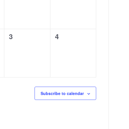
0
0
3
4
events,
events,
Subscribe to calendar