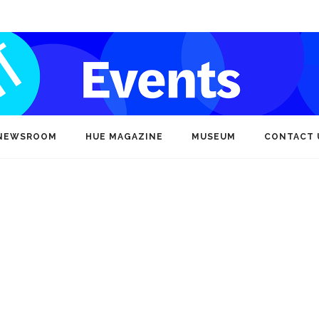
NEWSROOM
HUE MAGAZINE
MUSEUM
CONTACT 