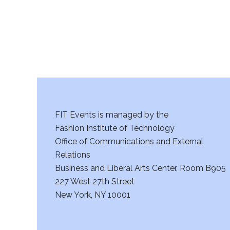
FIT Events is managed by the
Fashion Institute of Technology
Office of Communications and External
Relations
Business and Liberal Arts Center, Room B905
227 West 27th Street
New York, NY 10001