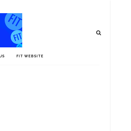
US
FIT WEBSITE