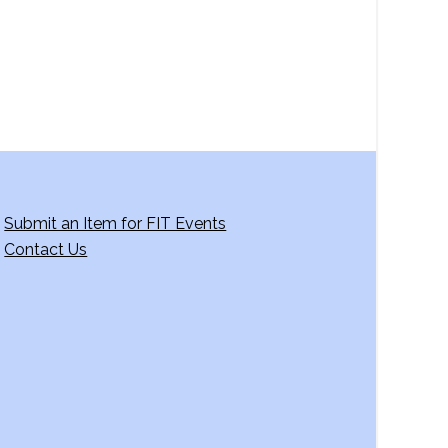
Submit an Item for FIT Events
Contact Us