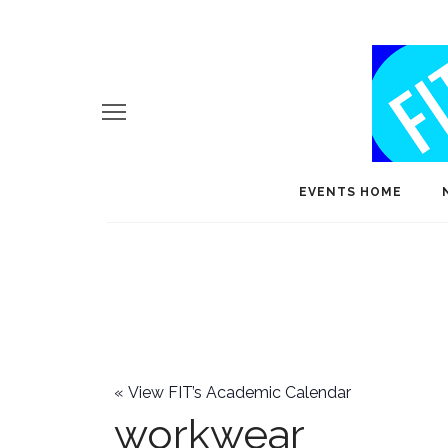
EVENTS HOME
«
View FIT’s Academic Calendar
workwear