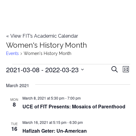
«
View FIT’s Academic Calendar
Women's History Month
Events
Women's History Month
2021-03-08
 - 
2022-03-23
Events
E
E
Search
List
Select
v
v
March 2021
date.
e
e
March 8, 2021 at 5:30 pm
-
7:00 pm
n
MON
8
UCE of FIT Presents: Mosaics of Parenthood
n
t
t
V
March 16, 2021 at 5:15 pm
-
6:30 pm
TUE
16
Hafizah Geter: Un-American
i
s