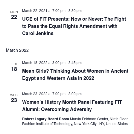
e
S
March 22, 2021 at 7:00 pm
-
8:30 pm
MON
w
22
UCE of FIT Presents: Now or Never: The Fight
e
s
to Pass the Equal Rights Amendment with
Carol Jenkins
a
N
a
r
March 2022
v
c
March 18, 2022 at 3:00 pm
-
3:45 pm
FRI
i
18
Mean Girls? Thinking About Women in Ancient
h
g
Egypt and Western Asia in 2022
a
a
March 23, 2022 at 7:00 pm
-
8:00 pm
WED
t
n
23
Women’s History Month Panel Featuring FIT
i
Alumni: Overcoming Adversity
d
o
Robert Lagary Board Room
Marvin Feldman Center, Ninth Floor,
V
Fashion Institute of Technology, New York City , NY, United States
n