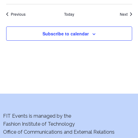
i
e
Events
Event
Previous
Today
Next
w
Subscribe to calendar
s
N
a
v
i
g
FIT Events is managed by the
a
Fashion Institute of Technology
t
Office of Communications and External Relations