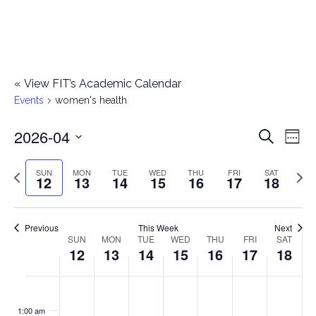
«
View FIT’s Academic Calendar
Events
women's health
2026-04
E
E
Search
Week
Select
v
v
Previous
Next
SUN
MON
TUE
WED
THU
FRI
SAT
date.
12
13
14
15
16
17
18
e
week
wee
e
n
n
Previous
This Week
Next
t
SUN
MON
TUE
WED
THU
FRI
SAT
W
12
13
14
15
16
17
18
t
V
e
i
s
S
M
T
W
T
F
S
No
No
No
No
No
No
No
:00
e
e
events
events
events
events
events
events
events
u
o
u
e
h
r
a
1:00 am