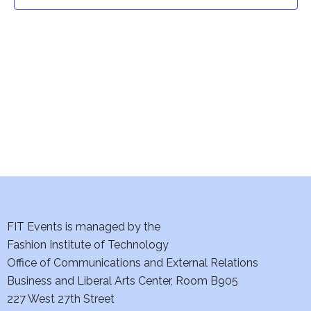
t
t
V
i
s
e
S
w
e
s
a
N
a
r
v
c
i
h
FIT Events is managed by the
g
Fashion Institute of Technology
a
a
Office of Communications and External Relations
t
Business and Liberal Arts Center, Room B905
n
227 West 27th Street
i