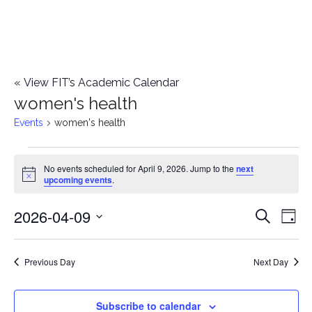
«
View FIT’s Academic Calendar
women's health
Events
women's health
Events
No events scheduled for April 9, 2026. Jump to the
next
Notice
upcoming events
.
for
2026-04-09
E
April
E
Search
Day
Select
v
9,
v
date.
e
Previous Day
Next Day
2026
e
n
n
Subscribe to calendar