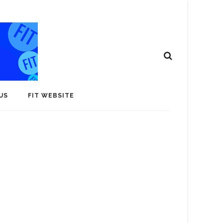
US
FIT WEBSITE