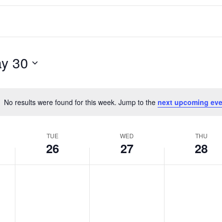
y 30
No results were found for this week. Jump to the
next upcoming eve
Notice
TUE
WED
THU
26
27
28
T
W
T
No
No
No
events
events
events
u
e
h
on
on
on
e
d
u
this
this
this