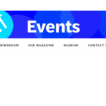
NEWSROOM
HUE MAGAZINE
MUSEUM
CONTACT 