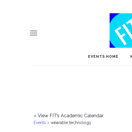
EVENTS HOME
«
View FIT’s Academic Calendar
Events
wearable technology