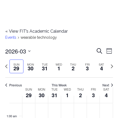
«
View FIT’s Academic Calendar
Events
wearable technology
2026-03
E
E
Search
Week
Select
v
v
Previous
Next
SUN
MON
TUE
WED
THU
FRI
SAT
date.
29
30
31
1
2
3
4
e
week
wee
e
n
n
Previous
This Week
Next
t
SUN
MON
TUE
WED
THU
FRI
SAT
W
29
30
31
1
2
3
4
t
V
e
i
s
S
M
T
W
T
F
S
No
No
No
No
No
No
No
:00
e
e
events
events
events
events
events
events
events
u
o
u
e
h
r
a
1:00 am