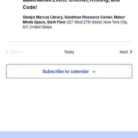
i
Code!
e
Gladys Marcus Library, Goodman Resource Center, Maker
Minds Space, Sixth Floor
227 West 27th Street, New York City,
w
NY, United States
s
Event
Today
Next
N
Previous
Events
a
Subscribe to calendar
v
i
g
a
t