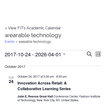
«
View FIT’s Academic Calendar
wearable technology
Events
wearable technology
2017-10-24
 - 
2026-04-01
Events
E
E
Search
List
Select
v
v
October 2017
date.
e
e
October 24, 2017 at 5:30 pm
-
8:30 pm
n
TUE
24
Innovation Across Retail: A
n
t
Collaborative Learning Series
t
V
John E. Reeves Great Hall
Conference Center, Fashion Institute
of Technology, New York City, NY, United States
i
s