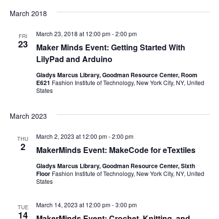
e
March 2018
S
w
March 23, 2018 at 12:00 pm
-
2:00 pm
e
FRI
s
23
Maker Minds Event: Getting Started With
a
N
LilyPad and Arduino
a
Gladys Marcus Library, Goodman Resource Center, Room
r
E621
Fashion Institute of Technology, New York City, NY, United
v
States
c
i
March 2023
h
g
March 2, 2023 at 12:00 pm
-
2:00 pm
a
THU
a
2
MakerMinds Event: MakeCode for eTextiles
t
n
Gladys Marcus Library, Goodman Resource Center, Sixth
i
Floor
Fashion Institute of Technology, New York City, NY, United
d
States
o
V
March 14, 2023 at 12:00 pm
-
3:00 pm
n
TUE
14
MakerMinds Event: Crochet, Knitting, and