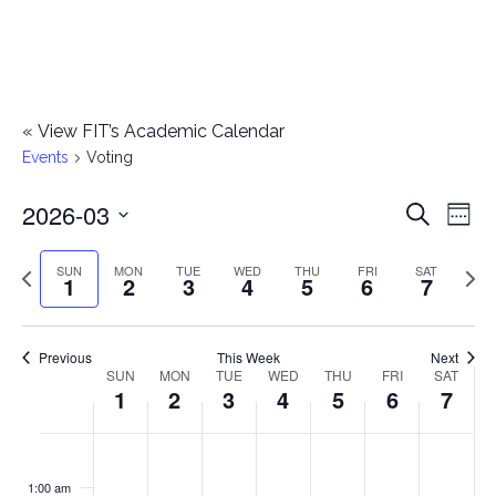
«
View FIT’s Academic Calendar
Events
Voting
2026-03
E
E
Search
Week
Select
v
v
Previous
Next
SUN
MON
TUE
WED
THU
FRI
SAT
date.
1
2
3
4
5
6
7
e
week
wee
e
n
n
Previous
This Week
Next
t
SUN
MON
TUE
WED
THU
FRI
SAT
W
1
2
3
4
5
6
7
t
V
e
i
s
S
M
T
W
T
F
S
No
No
No
No
No
No
No
:00
e
e
events
events
events
events
events
events
events
u
o
u
e
h
r
a
1:00 am