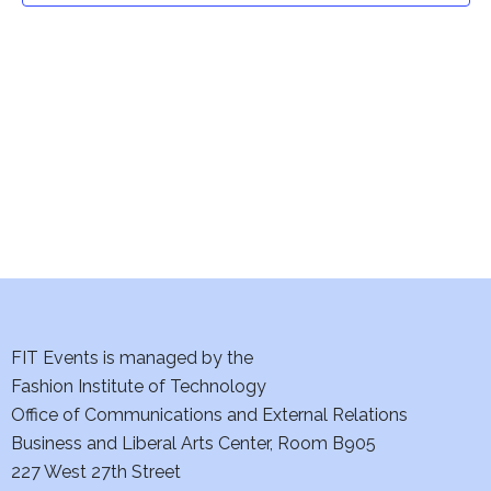
t
V
i
s
e
S
w
e
s
a
N
a
r
v
c
i
h
FIT Events is managed by the
g
Fashion Institute of Technology
a
a
Office of Communications and External Relations
t
n
Business and Liberal Arts Center, Room B905
i
227 West 27th Street
d