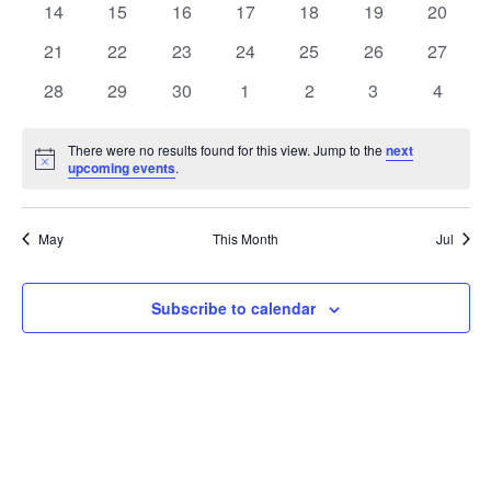
t
0
0
0
0
0
0
0
14
15
16
17
18
19
20
t
V
events
events
events
events
events
events
events
e
0
0
0
0
0
0
0
21
22
23
24
25
26
27
i
events
events
events
events
events
events
events
s
n
0
0
0
0
0
0
0
28
29
30
1
2
3
4
e
events
events
events
events
events
events
events
S
d
w
There were no results found for this view. Jump to the
next
Notice
upcoming events
.
e
a
s
a
N
r
May
This Month
Jul
a
r
o
v
c
Subscribe to calendar
f
i
h
E
g
a
v
a
t
n
e
i