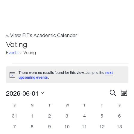
«
View FIT’s Academic Calendar
Voting
Events
Voting
Events
There were no results found for this view. Jump to the
next
Notice
upcoming events
.
2026-06-01
E
E
Search
Mont
Select
v
v
S
SUNDAY
M
MONDAY
T
TUESDAY
W
WEDNESDAY
T
THURSDAY
F
FRIDAY
S
SATURD
C
date.
e
0
0
0
0
0
0
0
31
1
2
3
4
5
6
e
a
events
events
events
events
events
events
events
n
0
0
0
0
0
0
0
7
8
9
10
11
12
13
n
l
events
events
events
events
events
events
events