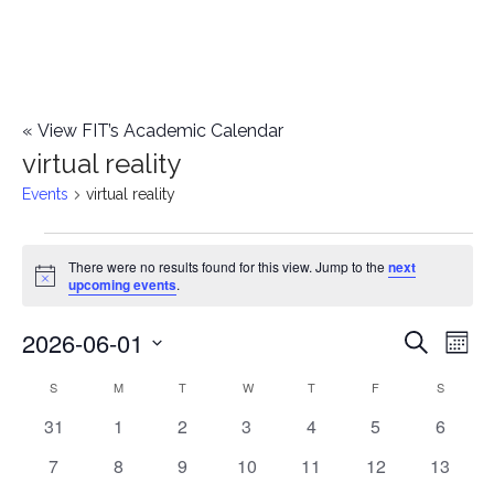
«
View FIT’s Academic Calendar
virtual reality
Events
virtual reality
Events
There were no results found for this view. Jump to the
next
Notice
upcoming events
.
2026-06-01
E
E
Search
Mont
Select
v
v
S
SUNDAY
M
MONDAY
T
TUESDAY
W
WEDNESDAY
T
THURSDAY
F
FRIDAY
S
SATURD
C
date.
e
0
0
0
0
0
0
0
31
1
2
3
4
5
6
e
a
events
events
events
events
events
events
events
n
0
0
0
0
0
0
0
7
8
9
10
11
12
13
n
l
events
events
events
events
events
events
events