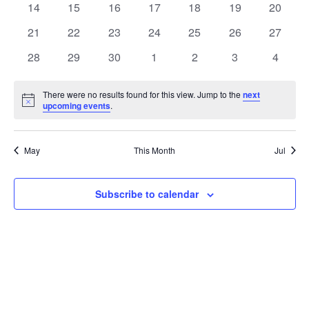
t
0
0
0
0
0
0
0
14
15
16
17
18
19
20
t
V
events
events
events
events
events
events
events
e
0
0
0
0
0
0
0
21
22
23
24
25
26
27
i
events
events
events
events
events
events
events
s
n
0
0
0
0
0
0
0
28
29
30
1
2
3
4
e
events
events
events
events
events
events
events
S
d
w
There were no results found for this view. Jump to the
next
Notice
upcoming events
.
e
a
s
a
N
r
May
This Month
Jul
a
r
o
v
c
Subscribe to calendar
f
i
h
E
g
a
v
a
t
n
e
i