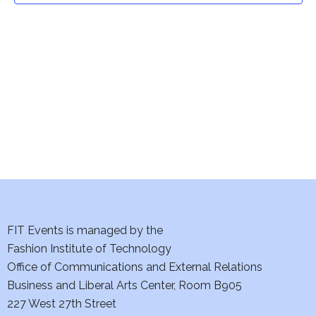
t
V
i
s
e
S
w
e
s
a
N
a
r
v
c
i
h
FIT Events is managed by the
g
Fashion Institute of Technology
a
a
Office of Communications and External Relations
t
n
Business and Liberal Arts Center, Room B905
i
227 West 27th Street
d