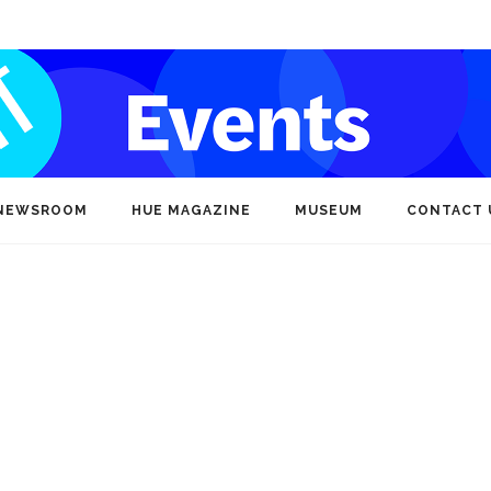
NEWSROOM
HUE MAGAZINE
MUSEUM
CONTACT 