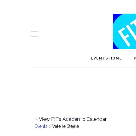
EVENTS HOME
«
View FIT’s Academic Calendar
Events
Valerie Steele