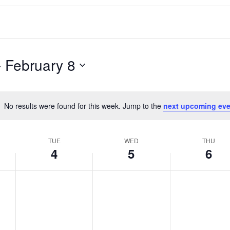
- 
February 8
No results were found for this week. Jump to the
next upcoming eve
Notice
TUE
WED
THU
4
5
6
T
W
T
No
No
No
events
events
events
u
e
h
on
on
on
e
d
u
this
this
this