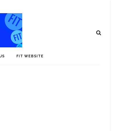
US
FIT WEBSITE