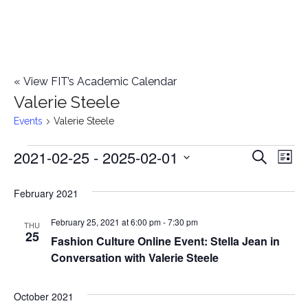
«
View FIT’s Academic Calendar
Valerie Steele
Events
Valerie Steele
2021-02-25
 - 
2025-02-01
Events
E
E
Search
List
Select
v
v
February 2021
date.
e
e
February 25, 2021 at 6:00 pm
-
7:30 pm
n
THU
25
Fashion Culture Online Event: Stella Jean in
n
t
Conversation with Valerie Steele
t
V
i
October 2021
s