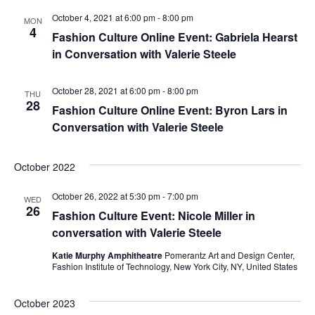
e
October 4, 2021 at 6:00 pm
-
8:00 pm
S
MON
4
w
Fashion Culture Online Event: Gabriela Hearst
e
in Conversation with Valerie Steele
s
a
N
October 28, 2021 at 6:00 pm
-
8:00 pm
THU
28
a
Fashion Culture Online Event: Byron Lars in
r
Conversation with Valerie Steele
v
c
i
October 2022
h
g
October 26, 2022 at 5:30 pm
-
7:00 pm
a
WED
a
26
Fashion Culture Event: Nicole Miller in
t
n
conversation with Valerie Steele
i
Katie Murphy Amphitheatre
Pomerantz Art and Design Center,
d
Fashion Institute of Technology, New York City, NY, United States
o
V
n
October 2023