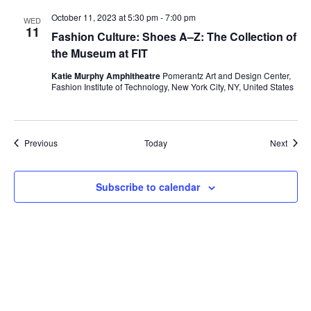
i
October 11, 2023 at 5:30 pm
-
7:00 pm
WED
11
e
Fashion Culture: Shoes A–Z: The Collection of
the Museum at FIT
w
Katie Murphy Amphitheatre
Pomerantz Art and Design Center,
Fashion Institute of Technology, New York City, NY, United States
s
N
Events
Event
Previous
Today
Next
a
v
Subscribe to calendar
i
g
a
t