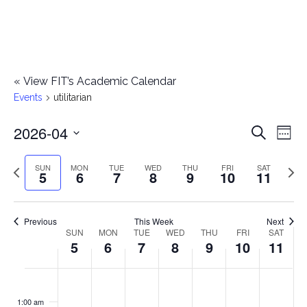
«
View FIT’s Academic Calendar
Events
utilitarian
2026-04
E
E
Search
Week
Select
v
v
Previous
Next
SUN
MON
TUE
WED
THU
FRI
SAT
date.
5
6
7
8
9
10
11
e
week
wee
e
n
n
Previous
This Week
Next
t
SUN
MON
TUE
WED
THU
FRI
SAT
W
5
6
7
8
9
10
11
t
V
e
i
s
S
M
T
W
T
F
S
No
No
No
No
No
No
No
:00
e
e
events
events
events
events
events
events
events
u
o
u
e
h
r
a
1:00 am