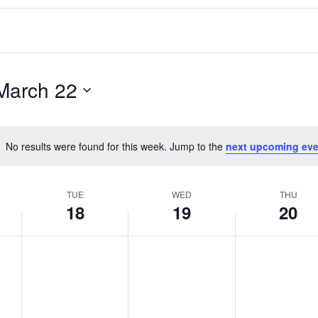
March 22
No results were found for this week. Jump to the
next upcoming eve
Notice
TUE
WED
THU
18
19
20
T
W
T
No
No
No
events
events
events
u
e
h
on
on
on
e
d
u
this
this
this