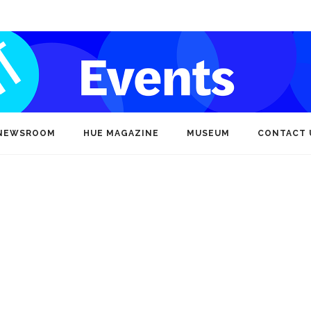
NEWSROOM
HUE MAGAZINE
MUSEUM
CONTACT 