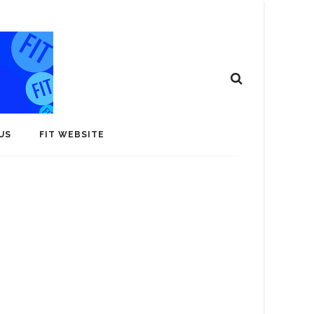
US
FIT WEBSITE