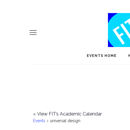
EVENTS HOME
«
View FIT’s Academic Calendar
Events
universal design