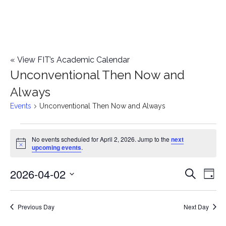
«
View FIT’s Academic Calendar
Unconventional Then Now and
Always
Events
Unconventional Then Now and Always
Events
No events scheduled for April 2, 2026. Jump to the
next
Notice
upcoming events
.
for
2026-04-02
E
April
E
Search
Day
Select
v
2,
v
date.
e
Previous Day
Next Day
2026
e