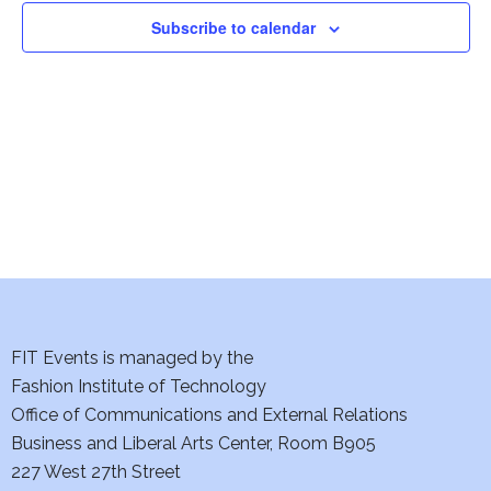
n
n
Subscribe to calendar
t
t
V
i
s
e
S
w
e
s
a
N
a
r
v
c
FIT Events is managed by the
i
Fashion Institute of Technology
h
g
Office of Communications and External Relations
a
a
Business and Liberal Arts Center, Room B905
227 West 27th Street
t
n