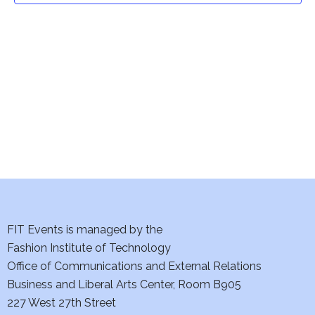
t
V
i
s
e
S
w
e
s
a
N
a
r
v
c
i
h
FIT Events is managed by the
g
Fashion Institute of Technology
a
a
Office of Communications and External Relations
t
n
Business and Liberal Arts Center, Room B905
i
227 West 27th Street
d