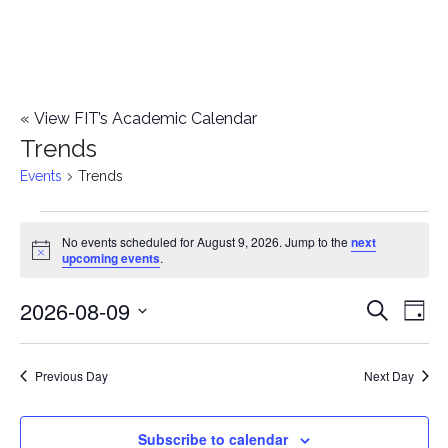
«
View FIT’s Academic Calendar
Trends
Events
Trends
Events
No events scheduled for August 9, 2026. Jump to the
next
Notice
upcoming events
.
for
2026-08-09
E
August
E
Search
Day
Select
v
9,
v
date.
e
Previous Day
Next Day
2026
e
n
n
Subscribe to calendar