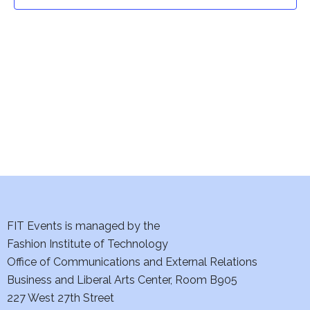
t
t
V
i
s
e
S
w
e
s
a
N
a
r
v
c
i
h
FIT Events is managed by the
g
Fashion Institute of Technology
a
a
Office of Communications and External Relations
t
Business and Liberal Arts Center, Room B905
n
227 West 27th Street
i