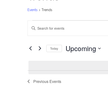
Events
Trends
Events
E
Enter
v
Keyword.
Search
e
for
Upcoming
Today
Events
n
Select
by
date.
t
Keyword.
s
Previous
Events
S
e
a