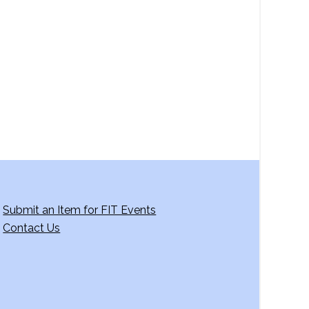
a
v
i
g
a
t
i
o
n
Submit an Item for FIT Events
Contact Us