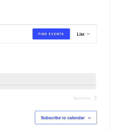
E
List
FIND EVENTS
v
e
n
t
V
i
e
Next
Events
w
s
Subscribe to calendar
N