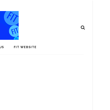
US
FIT WEBSITE