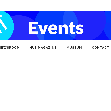
NEWSROOM
HUE MAGAZINE
MUSEUM
CONTACT 