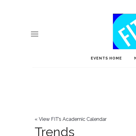
EVENTS HOME
«
View FIT’s Academic Calendar
Trends