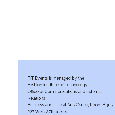
r
c
h
a
n
d
V
FIT Events is managed by the
i
Fashion Institute of Technology
Office of Communications and External
e
Relations
w
Business and Liberal Arts Center, Room B905
227 West 27th Street