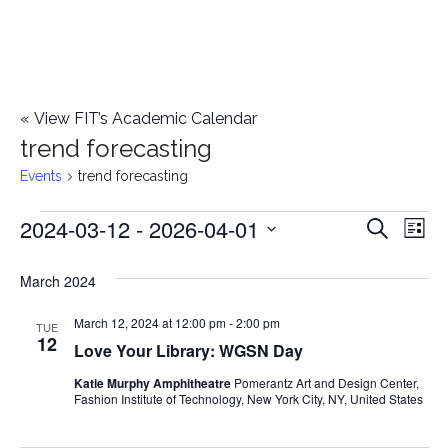
«
View FIT’s Academic Calendar
trend forecasting
Events
trend forecasting
2024-03-12
 - 
2026-04-01
Events
E
E
Search
List
Select
v
v
March 2024
date.
e
e
March 12, 2024 at 12:00 pm
-
2:00 pm
n
TUE
12
Love Your Library: WGSN Day
n
t
Katie Murphy Amphitheatre
Pomerantz Art and Design Center,
t
V
Fashion Institute of Technology, New York City, NY, United States
i
s