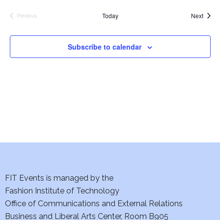
e
S
Event
Today
Next
Previous
Events
w
e
s
Subscribe to calendar
a
N
a
r
v
c
i
h
g
a
a
t
n
i
FIT Events is managed by the
d
Fashion Institute of Technology
o
V
Office of Communications and External Relations
n
Business and Liberal Arts Center, Room B905