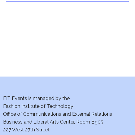
t
V
i
s
e
S
w
e
s
a
N
a
r
v
c
i
h
FIT Events is managed by the
g
Fashion Institute of Technology
a
a
Office of Communications and External Relations
t
n
Business and Liberal Arts Center, Room B905
i
227 West 27th Street
d