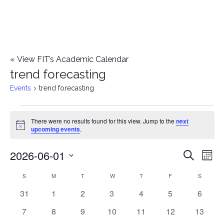
«
View FIT’s Academic Calendar
trend forecasting
Events
trend forecasting
Events
There were no results found for this view. Jump to the
next
Notice
upcoming events
.
2026-06-01
E
E
Search
Mont
Select
v
v
S
SUNDAY
M
MONDAY
T
TUESDAY
W
WEDNESDAY
T
THURSDAY
F
FRIDAY
S
SATURD
C
date.
e
0
0
0
0
0
0
0
31
1
2
3
4
5
6
e
a
events
events
events
events
events
events
events
n
0
0
0
0
0
0
0
7
8
9
10
11
12
13
n
l
events
events
events
events
events
events
events