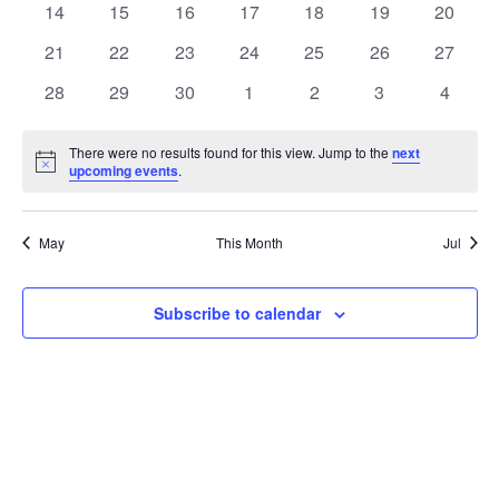
t
0
0
0
0
0
0
0
14
15
16
17
18
19
20
t
V
events
events
events
events
events
events
events
e
0
0
0
0
0
0
0
21
22
23
24
25
26
27
i
events
events
events
events
events
events
events
s
n
0
0
0
0
0
0
0
28
29
30
1
2
3
4
e
events
events
events
events
events
events
events
S
d
w
There were no results found for this view. Jump to the
next
Notice
upcoming events
.
e
a
s
a
N
r
May
This Month
Jul
a
r
o
v
c
Subscribe to calendar
f
i
h
E
g
a
v
a
t
n
e
i