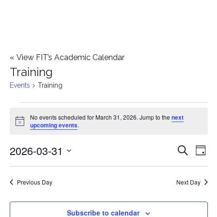
«
View FIT’s Academic Calendar
Training
Events
Training
Events
No events scheduled for March 31, 2026. Jump to the
next
Notice
upcoming events
.
for
2026-03-31
E
March
E
Search
Day
Select
v
31,
v
date.
e
Previous Day
Next Day
2026
e
n
n
Subscribe to calendar