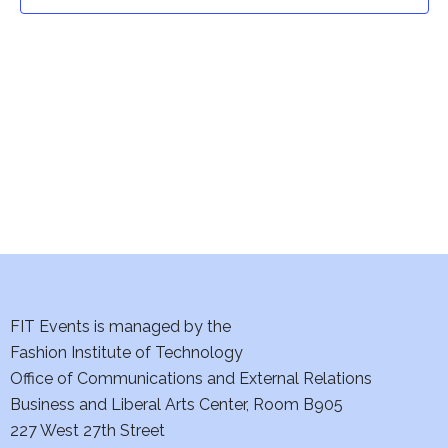
t
t
V
i
s
e
S
w
e
s
a
N
a
r
v
c
i
h
FIT Events is managed by the
g
Fashion Institute of Technology
a
a
Office of Communications and External Relations
t
Business and Liberal Arts Center, Room B905
n
227 West 27th Street
i