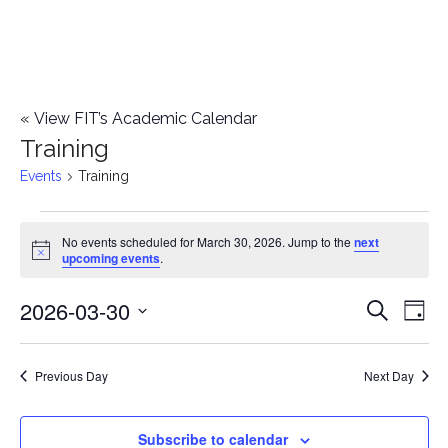
«
View FIT’s Academic Calendar
Training
Events
Training
Events
No events scheduled for March 30, 2026. Jump to the
next
Notice
upcoming events
.
for
2026-03-30
E
March
E
Search
Day
Select
v
30,
v
date.
e
Previous Day
Next Day
2026
e
n
n
Subscribe to calendar