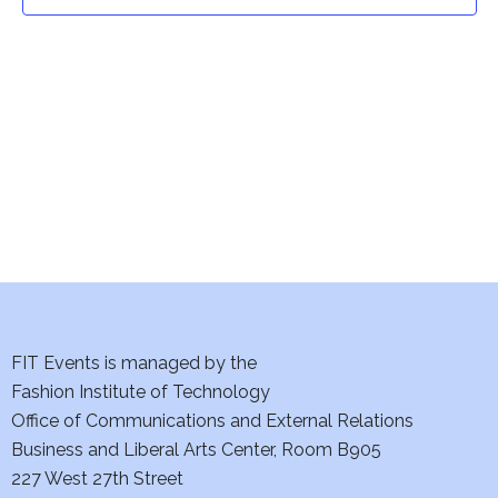
t
t
V
i
s
e
S
w
e
s
a
N
a
r
v
c
i
h
FIT Events is managed by the
g
Fashion Institute of Technology
a
a
Office of Communications and External Relations
t
Business and Liberal Arts Center, Room B905
n
227 West 27th Street
i