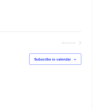
Next
Events
Subscribe to calendar