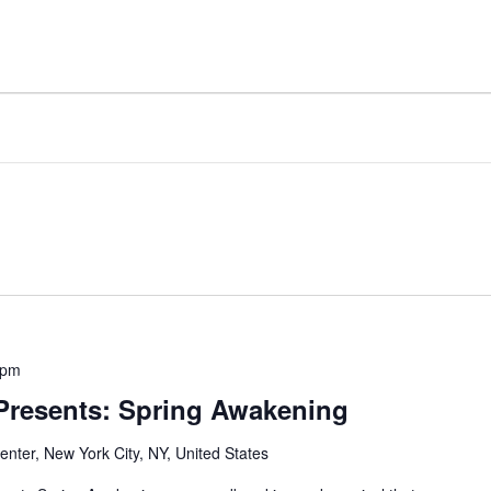
 pm
 Presents: Spring Awakening
nter, New York City, NY, United States