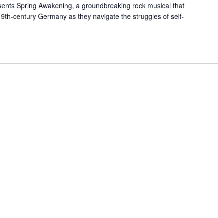
ents Spring Awakening, a groundbreaking rock musical that
19th-century Germany as they navigate the struggles of self-