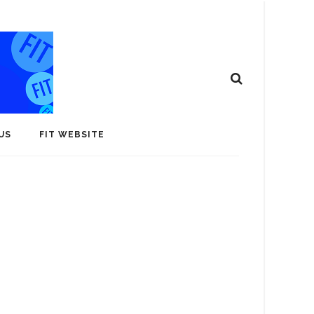
US
FIT WEBSITE