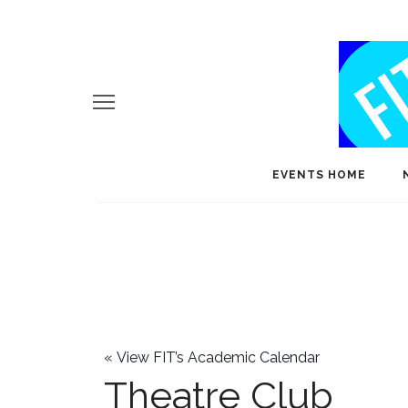
EVENTS HOME
«
View FIT’s Academic Calendar
Theatre Club