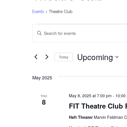
Events
Theatre Club
Events
E
Enter
v
Keyword.
Search
e
for
Upcoming
Today
Events
n
Select
by
date.
t
Keyword.
May 2025
s
May 8, 2025 at 7:00 pm
-
10:00
THU
S
8
FIT Theatre Club
e
Haft Theater
Marvin Feldman Ce
a