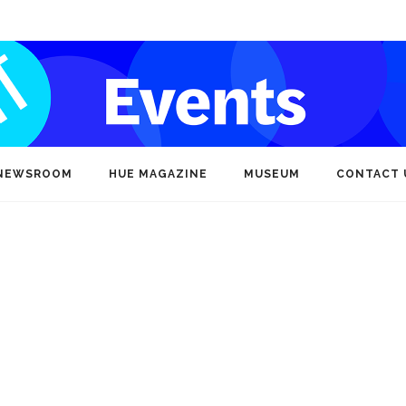
NEWSROOM
HUE MAGAZINE
MUSEUM
CONTACT 