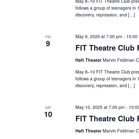
May 8–10 FIT Theatre Club pres
r
follows a group of teenagers in 
discovery, repression, and […]
c
h
May 9, 2025 at 7:00 pm
-
10:00
FRI
9
FIT Theatre Club
a
n
Haft Theater
Marvin Feldman Ce
May 8–10 FIT Theatre Club pres
d
follows a group of teenagers in 
V
discovery, repression, and […]
i
May 10, 2025 at 7:00 pm
-
10:0
SAT
e
10
FIT Theatre Club
w
Haft Theater
Marvin Feldman Ce