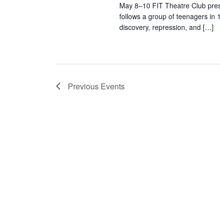
s
May 8–10 FIT Theatre Club pres
follows a group of teenagers in 
N
discovery, repression, and […]
a
v
i
Previous
Events
g
a
t
i
o
n