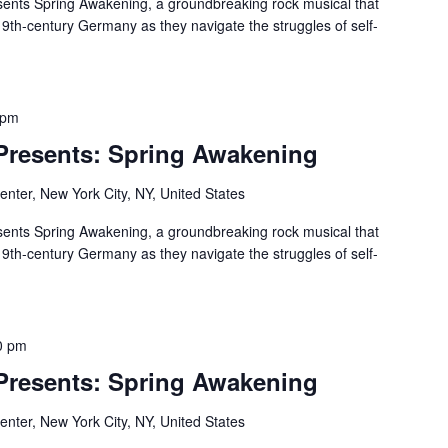
ents Spring Awakening, a groundbreaking rock musical that
19th-century Germany as they navigate the struggles of self-
 pm
 Presents: Spring Awakening
nter, New York City, NY, United States
ents Spring Awakening, a groundbreaking rock musical that
19th-century Germany as they navigate the struggles of self-
0 pm
 Presents: Spring Awakening
nter, New York City, NY, United States