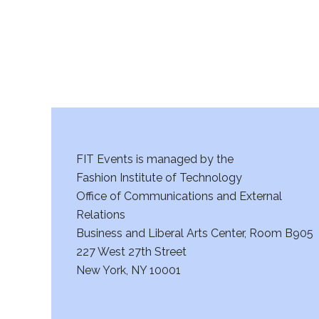
FIT Events is managed by the
Fashion Institute of Technology
Office of Communications and External
Relations
Business and Liberal Arts Center, Room B905
227 West 27th Street
New York, NY 10001