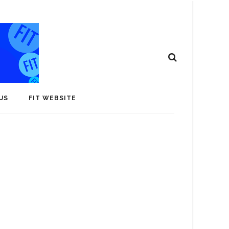
US
FIT WEBSITE