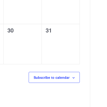
0
0
30
31
events,
events,
Subscribe to calendar