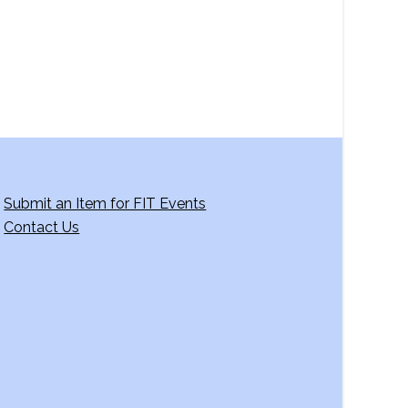
Submit an Item for FIT Events
Contact Us