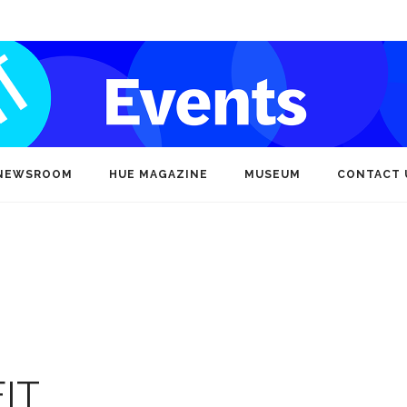
NEWSROOM
HUE MAGAZINE
MUSEUM
CONTACT 
IT