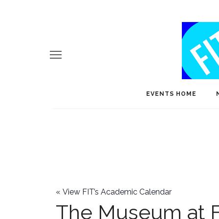
EVENTS HOME
«
View FIT’s Academic Calendar
The Museum at F