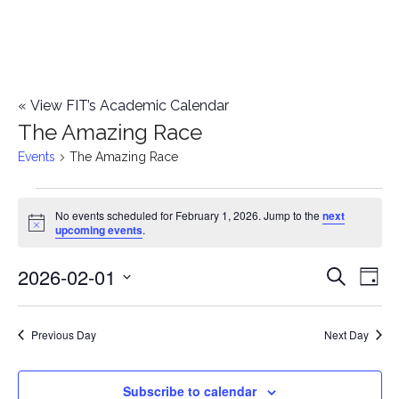
«
View FIT’s Academic Calendar
The Amazing Race
Events
The Amazing Race
Events
No events scheduled for February 1, 2026. Jump to the
next
Notice
upcoming events
.
for
2026-02-01
E
February
E
Search
Day
Select
v
1,
v
date.
e
Previous Day
Next Day
2026
e
n
n
Subscribe to calendar