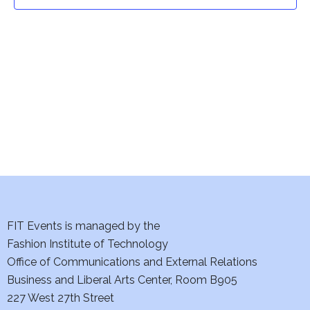
t
t
V
i
s
e
S
w
e
s
a
N
a
r
v
c
i
h
FIT Events is managed by the
g
Fashion Institute of Technology
a
a
Office of Communications and External Relations
t
Business and Liberal Arts Center, Room B905
n
227 West 27th Street
i