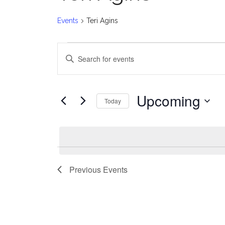
Events
Teri Agins
Events
E
Enter
v
Keyword.
Search
e
for
Upcoming
Today
Events
n
Select
by
date.
t
Keyword.
s
Previous
Events
S
e
a