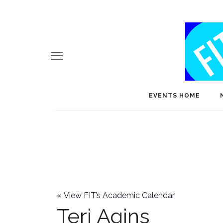
EVENTS HOME
«
View FIT’s Academic Calendar
Teri Agins