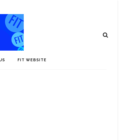
US
FIT WEBSITE