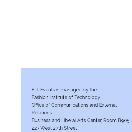
r
c
h
a
n
d
V
FIT Events is managed by the
i
Fashion Institute of Technology
Office of Communications and External
e
Relations
w
Business and Liberal Arts Center, Room B905
227 West 27th Street