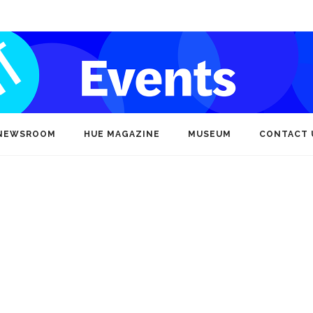
NEWSROOM
HUE MAGAZINE
MUSEUM
CONTACT 