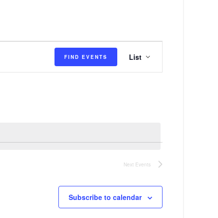
E
List
FIND EVENTS
v
e
n
t
V
i
e
Next
Events
w
s
Subscribe to calendar
N