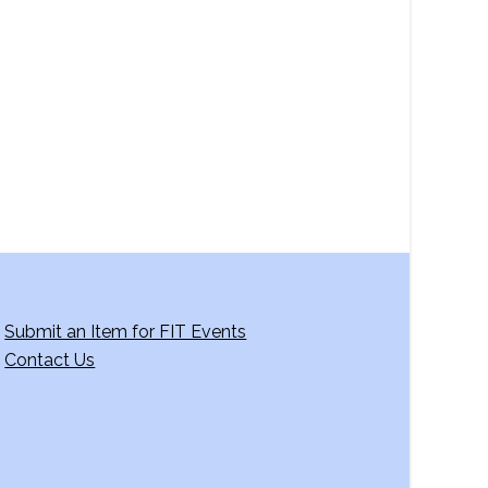
a
v
i
g
a
t
i
o
n
Submit an Item for FIT Events
Contact Us