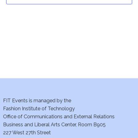
t
t
V
i
s
e
S
w
e
s
a
N
a
r
v
c
i
h
FIT Events is managed by the
g
Fashion Institute of Technology
a
a
Office of Communications and External Relations
t
Business and Liberal Arts Center, Room B905
n
227 West 27th Street
i