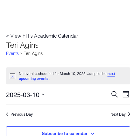
«
View FIT’s Academic Calendar
Teri Agins
Events
Teri Agins
Events
No events scheduled for March 10, 2025. Jump to the
next
Notice
upcoming events
.
for
2025-03-10
E
March
E
Search
Day
Select
v
10,
v
date.
e
Previous Day
Next Day
2025
e
n
n
Subscribe to calendar