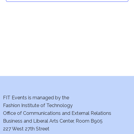
t
V
i
s
e
S
w
e
s
a
N
a
r
v
c
i
h
FIT Events is managed by the
g
Fashion Institute of Technology
a
a
Office of Communications and External Relations
t
n
Business and Liberal Arts Center, Room B905
i
227 West 27th Street
d