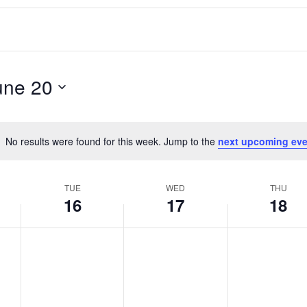
une 20
No results were found for this week. Jump to the
next upcoming eve
Notice
TUE
WED
THU
16
17
18
T
W
T
No
No
No
events
events
events
u
e
h
on
on
on
e
d
u
this
this
this