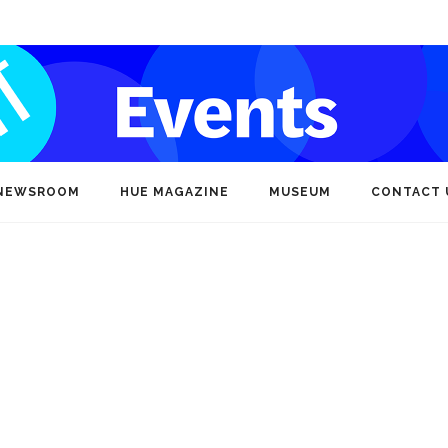
NEWSROOM
HUE MAGAZINE
MUSEUM
CONTACT 