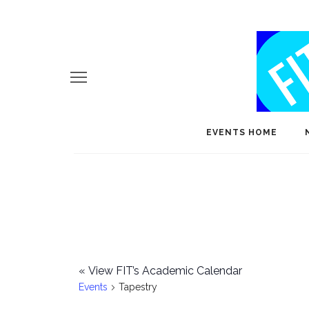
EVENTS HOME
«
View FIT’s Academic Calendar
Events
Tapestry