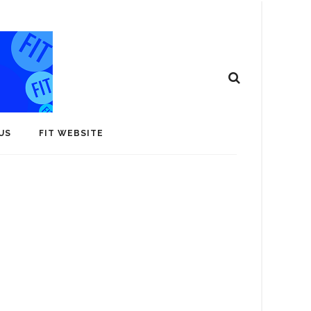
US
FIT WEBSITE