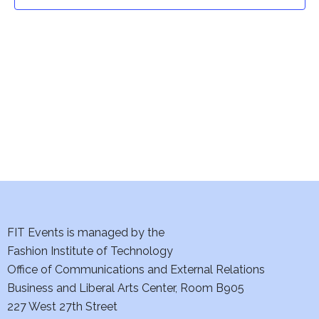
t
t
V
i
s
e
S
w
e
s
a
N
a
r
v
c
i
h
FIT Events is managed by the
g
Fashion Institute of Technology
a
a
Office of Communications and External Relations
t
Business and Liberal Arts Center, Room B905
n
227 West 27th Street
i