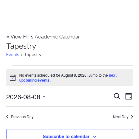
«
View FIT’s Academic Calendar
Tapestry
Events
Tapestry
Events
No events scheduled for August 8, 2026. Jump to the
next
Notice
upcoming events
.
for
2026-08-08
E
August
E
Search
Day
Select
v
8,
v
date.
e
Previous Day
Next Day
2026
e
n
n
Subscribe to calendar